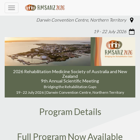
Toggle
navigation
Darwin Convention Centre, Northern Territory
19 - 22 July 2026
2026 Rehabilitation Medicine Society of Australia and New
Zealand
9th Annual Scientific Meeting
Bridging the Rehabilitation Gaps
19 - 22 July 2026 | Darwin Convention Centre, Northern Territory
Program Details
Full Program Now Available