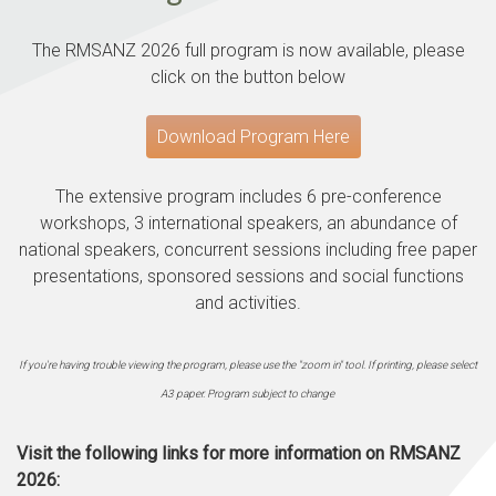
The RMSANZ 2026 full program is now available, please
click on the button below
Download Program Here
The extensive program includes 6 pre-conference
workshops, 3 international speakers, an abundance of
national speakers, concurrent sessions including free paper
presentations, sponsored sessions and social functions
and activities.
If you're having trouble viewing the program, please use the "zoom in" tool.
If printing, please select
A3 paper.
Program subject to change
Visit the following links for more information on RMSANZ
2026: