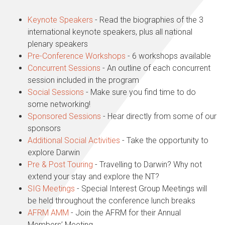
Keynote Speakers
- Read the biographies of the 3
international keynote speakers, plus all national
plenary speakers
Pre-Conference Workshops
- 6 workshops available
Concurrent Sessions
- An outline of each concurrent
session included in the program
Social Sessions
- Make sure you find time to do
some networking!
Sponsored Sessions
- Hear directly from some of our
sponsors
Additional Social Activities
- Take the opportunity to
explore Darwin
Pre & Post Touring
- Travelling to Darwin? Why not
extend your stay and explore the NT?
SIG Meetings
- Special Interest Group Meetings will
be held throughout the conference lunch breaks
AFRM AMM
-
Join the AFRM for their Annual
Members’ Meeting