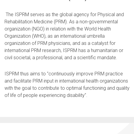
The ISPRM serves as the global agency for Physical and
Rehabilitation Medicine (PRM). As a non-governmental
organization (NGO) in relation with the World Health
Organization (WHO), as an international umbrella
organization of PRM physicians, and as a catalyst for
international PRM research, ISPRM has a humanitarian or
civil societal, a professional, and a scientific mandate.
ISPRM thus aims to "continuously improve PRM practice
and facilitate PRM input in international health organizations
with the goal to contribute to optimal functioning and quality
of life of people experiencing disability".