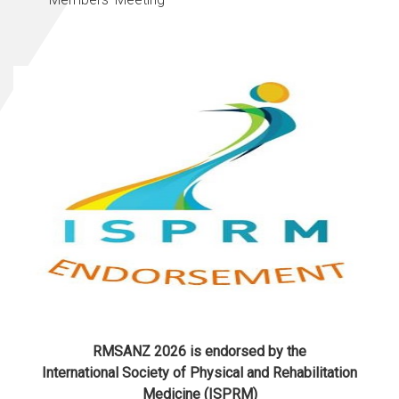
RMSANZ 2026 is endorsed by the
International Society of Physical and Rehabilitation
Medicine (ISPRM)