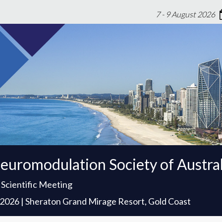
7 - 9 August 2026
euromodulation Society of Austra
 Scientific Meeting
t 2026 | Sheraton Grand Mirage Resort, Gold Coast