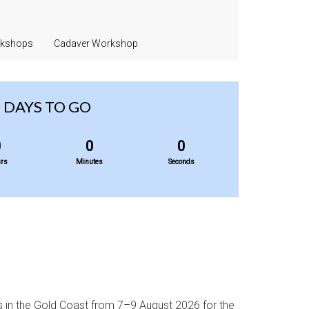
rkshops
Cadaver Workshop
DAYS TO GO
0
0
0
rs
Minutes
Seconds
s in the Gold Coast from 7–9 August 2026 for the