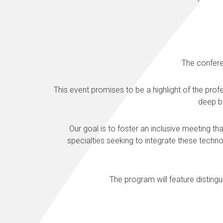
The confere
This event promises to be a highlight of the pr
deep br
Our goal is to foster an inclusive meeting th
specialties seeking to integrate these techn
The program will feature distingu