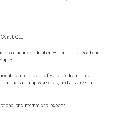
 Coast, QLD.
facets of neuromodulation — from spinal cord and
erapies.
omodulation but also professionals from allied
 an intrathecal pump workshop, and a hands-on
ational and international experts.