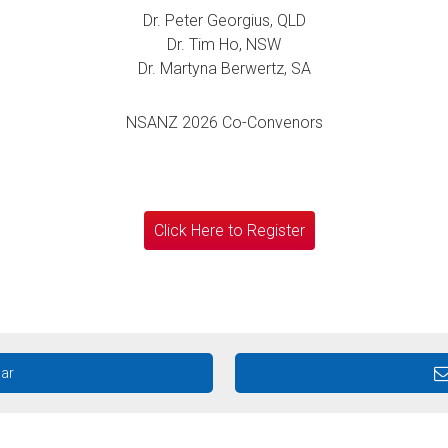
Dr. Peter Georgius, QLD
Dr. Tim Ho, NSW
Dr. Martyna Berwertz, SA
NSANZ 2026 Co-Convenors
Click Here to Register
dar