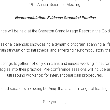
19th Annual Scientific Meeting.
Neuromodulation: Evidence Grounded Practice
nce will be held at the Sheraton Grand Mirage Resort in the Gold
ofessional calendar, showcasing a dynamic program spanning all 
ain stimulation to intrathecal and emerging neuromodulatory th
at brings together not only clinicians and nurses working in neur
ologies into their practice. Pre-conference sessions will include
ultrasound workshop for interventional pain procedures.
ished speakers, including Dr. Anuj Bhatia, and a range of leading n
See you then,