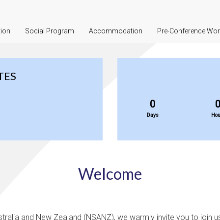
tion
Social Program
Accommodation
Pre-Conference Wo
TES
0
Days
Hou
Welcome
tralia and New Zealand (NSANZ), we warmly invite you to join u