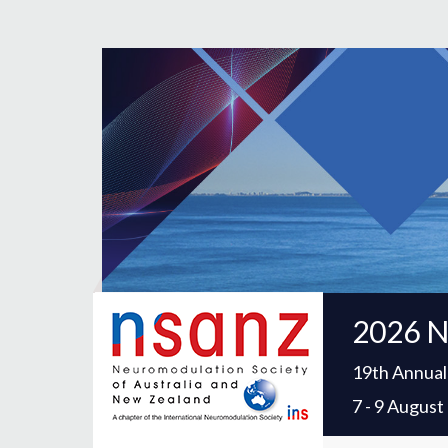
2026 N
19th Annual
7 - 9 Augus