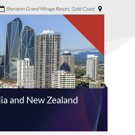
Sheraton Grand Mirage Resort, Gold Coast
lia and New Zealand