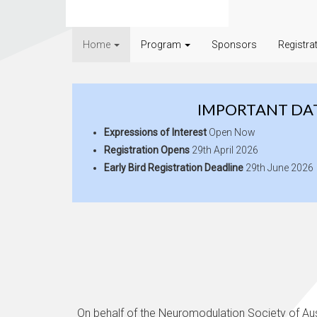
Home
Program
Sponsors
Registra
IMPORTANT DA
Expressions of Interest
Open Now
Registration Opens
29th April 2026
Early Bird Registration Deadline
29th June 2026
On behalf of the Neuromodulation Society of Aus