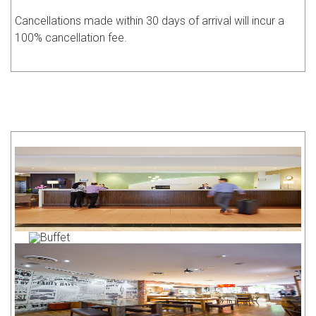
Cancellations made within 30 days of arrival will incur a
100% cancellation fee.