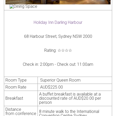
Holiday Inn Darling Harbour
68 Harbour Street, Sydney NSW 2000
Rating:
☆☆☆☆
Check in:
2:00pm -
Check out:
11:00am
Room Type
Superior Queen Room
Room Rate
AUD$225.00
A buffet breakfast is available at a
Breakfast
discounted rate of
AUD
$20.00 per
person
Distance
8
minute walk to the International
from
conference
Convention Centre Sydney