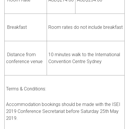
Breakfast
Room rates do not include breakfast
Distance from
10 minutes walk to the International
conference venue
Convention Centre Sydney
Terms & Conditions:
Accommodation bookings should be made with the ISEI
2019 Conference Secretariat before Saturday 25th May
2019.