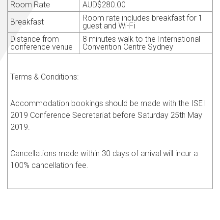
Room Rate
AUD
$280.00
Room rate includes breakfast for 1
Breakfast
guest and Wi-Fi
Distance from
8 minutes walk to the International
conference venue
Convention Centre Sydney
Terms & Conditions:
Accommodation bookings should be made with the ISEI
2019 Conference Secretariat before Saturday 25th May
2019.
Cancellations made within 30 days of arrival will incur a
100% cancellation fee.