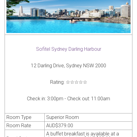
Sofitel Sydney Darling Harbour
12 Darling Drive, Sydney NSW 2000
Rating:
☆☆☆☆☆
Check in:
3:00pm -
Check out:
11:00am
Room Type
Superior Room
Room Rate
AUD
$379.00
A buffet breakfast is available at a