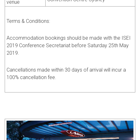
venue
Terms & Conditions:
Accommodation bookings should be made with the ISEI
2019 Conference Secretariat before Saturday 25th May
2019.
Cancellations made within 30 days of arrival will incur a
100% cancellation fee.