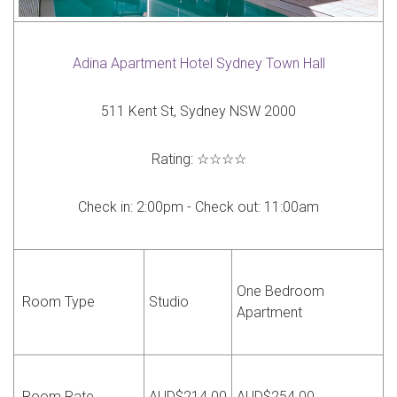
Adina Apartment Hotel Sydney Town Hall
511 Kent St, Sydney NSW 2000
Rating:
☆☆☆☆
Check in:
2:00pm -
Check out:
11:00am
One Bedroom
Room Type
Studio
Apartment
Room Rate
AUD$214.00
AUD$254.00