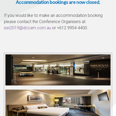
Accommodation bookings are now closed.
If you would like to make an accommodation booking
please contact the Conference Organisers at
isei2019@dccam.com.au
or +612 9954 4400.