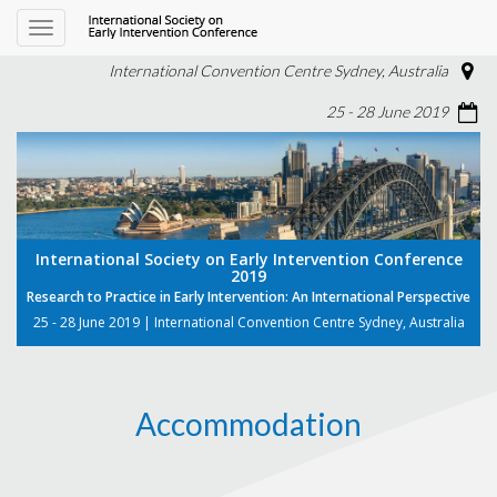
Toggle
navigation
International Convention Centre Sydney, Australia
25 - 28 June 2019
International Society on Early Intervention Conference
2019
Research to Practice in Early Intervention: An International Perspective
25 - 28 June 2019 | International Convention Centre Sydney, Australia
Accommodation