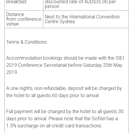
Breakfast
discounted rate of
AUD
$35.00 per
person
Distance
Next to the International Convention
from
conference
Centre Sydney
venue
Terms & Conditions:
Accommodation bookings should be made with the ISEI
2019
Conference Secretariat before Saturday 25th May
2019.
A one night’s, non-refundable, deposit will be charged by
the hotel to all guests 60 days prior to arrival.
Full payment will be charged by the hotel to all guests 30
days prior to arrival. Please note that the Sofitel has a
1.3% surcharge on all credit card transactions.