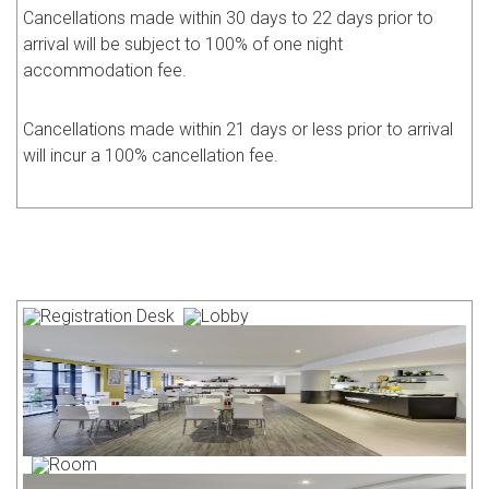
Cancellations made within 30 days to 22 days prior to
arrival will be subject to 100% of one night
accommodation fee.
Cancellations made within 21 days or less prior to arrival
will incur a 100% cancellation fee.