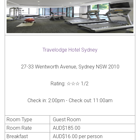
Travelodge Hotel Sydney
27-33 Wentworth Avenue, Sydney NSW 2010
Rating:
☆☆☆
1
/
2
Check in:
2:00pm -
Check out:
11:00am
Room Type
Guest Room
Room Rate
AUD
$185.00
Breakfast
AUD
$16.00 per person