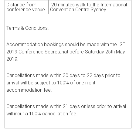
Distance from
20
minutes walk to the International
conference venue
Convention Centre Sydney
Terms & Conditions:
Accommodation bookings should be made with the ISEI
2019 Conference Secretariat before Saturday 25th May
2019.
Cancellations made within 30 days to 22 days prior to
arrival will be subject to 100% of one night
accommodation fee.
Cancellations made within 21 days or less prior to arrival
will incur a 100% cancellation fee.