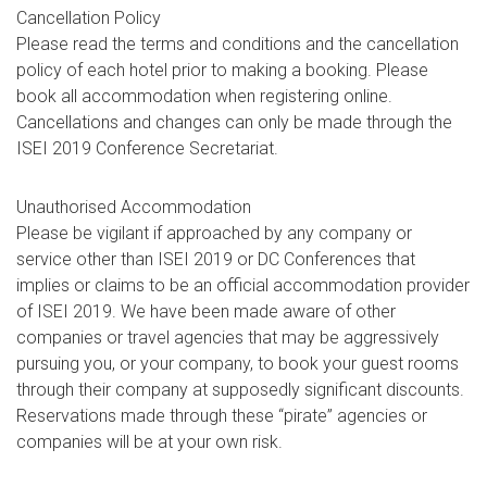
Cancellation Policy
Please read the terms and conditions and the cancellation
policy of each hotel prior to making a booking. Please
book all accommodation when registering online.
Cancellations and changes can only be made through the
ISEI 2019 Conference Secretariat.
Unauthorised Accommodation
Please be vigilant if approached by any company or
service other than ISEI 2019 or DC Conferences that
implies or claims to be an official accommodation provider
of ISEI 2019. We have been made aware of other
companies or travel agencies that may be aggressively
pursuing you, or your company, to book your guest rooms
through their company at supposedly significant discounts.
Reservations made through these “pirate” agencies or
companies will be at your own risk.