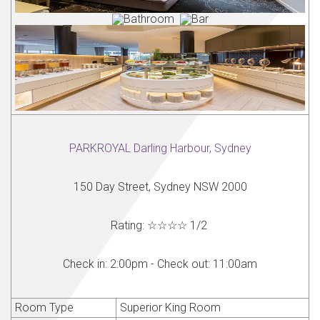
PARKROYAL Darling Harbour, Sydney
150 Day Street, Sydney NSW 2000
Rating:
☆☆☆☆
1
/
2
Check in:
2:00pm -
Check out:
11:00am
Room Type
Superior King Room