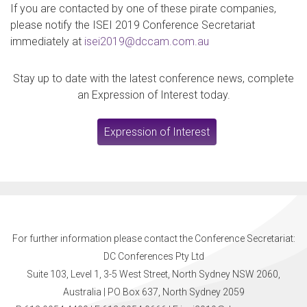
If you are contacted by one of these pirate companies,
please notify the ISEI 2019 Conference Secretariat
immediately at
isei2019@dccam.com.au
Stay up to date with the latest conference news, complete
an Expression of Interest today.
Expression of Interest
For further information please contact the Conference Secretariat:
DC Conferences Pty Ltd
Suite 103, Level 1, 3-5 West Street, North Sydney NSW 2060,
Australia | PO Box 637, North Sydney 2059