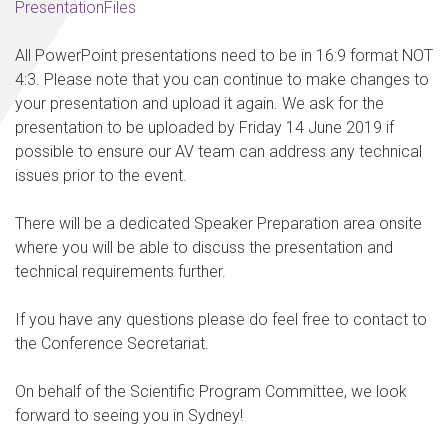
PresentationFiles
All PowerPoint presentations need to be in 16:9 format NOT
4:3. Please note that you can continue to make changes to
your presentation and upload it again. We ask for the
presentation to be uploaded by
Friday 14 June 2019
if
possible to ensure our AV team can address any technical
issues prior to the event.
There will be a dedicated Speaker Preparation area onsite
where you will be able to discuss the presentation and
technical requirements further.
If you have any questions please do feel free to contact to
the Conference Secretariat.
On behalf of the Scientific Program Committee, we look
forward to seeing you in Sydney!