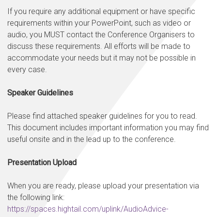
If you require any additional equipment or have specific
requirements within your PowerPoint, such as video or
audio, you MUST contact the Conference Organisers to
discuss these requirements. All efforts will be made to
accommodate your needs but it may not be possible in
every case.
Speaker Guidelines
Please find attached speaker guidelines for you to read.
This document includes important information you may find
useful onsite and in the lead up to the conference.
Presentation Upload
When you are ready, please upload your presentation via
the following link:
https://spaces.hightail.com/uplink/AudioAdvice-