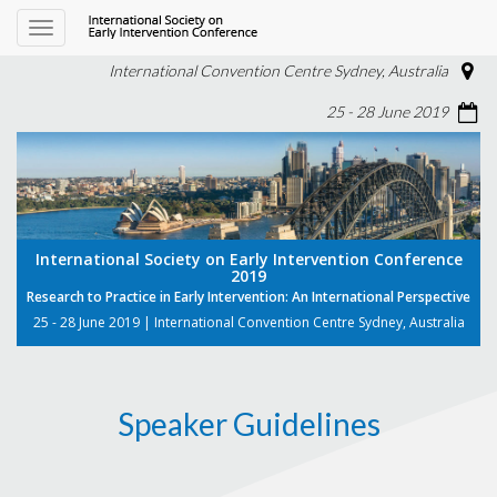
Toggle
navigation
International Convention Centre Sydney, Australia
25 - 28 June 2019
International Society on Early Intervention Conference
2019
Research to Practice in Early Intervention: An International Perspective
25 - 28 June 2019 | International Convention Centre Sydney, Australia
Speaker Guidelines