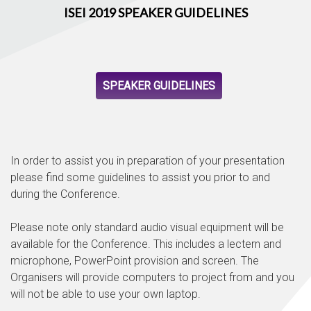
ISEI 2019 SPEAKER GUIDELINES
SPEAKER GUIDELINES
In order to assist you in preparation of your presentation
please find some guidelines to assist you prior to and
during the Conference.
Please note only standard audio visual equipment will be
available for the Conference. This includes a lectern and
microphone, PowerPoint provision and screen. The
Organisers will provide computers to project from and you
will not be able to use your own laptop.