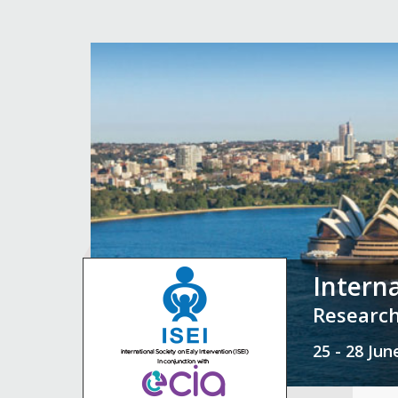
Intern
Research
25 - 28 Ju