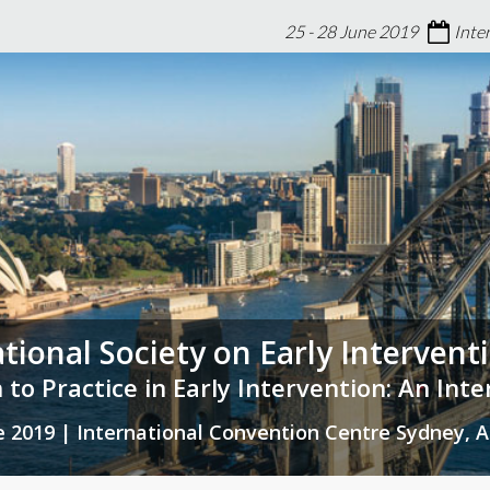
25 - 28 June 2019
Inte
ational Society on Early Interven
 to Practice in Early Intervention: An Int
ne 2019 | International Convention Centre Sydney, A