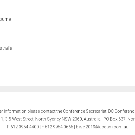
bourne
stralia
er information please contact the Conference Secretariat: DC Conferenc
l 1, 3-5 West Street, North Sydney NSW 2060, Australia | PO Box 637, N
P 612 9954 4400 | F 612 9954 0666
| E
isei2019@dccam.com.au