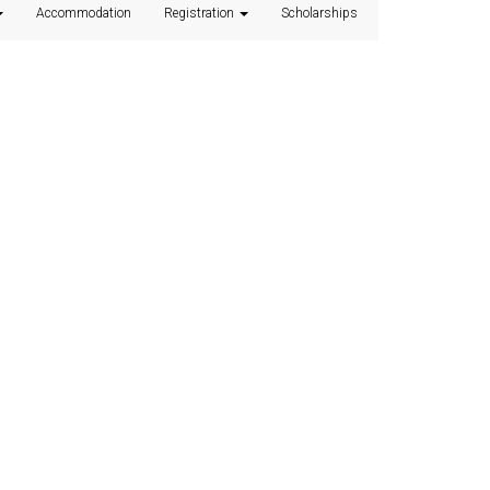
Accommodation
Registration
Scholarships