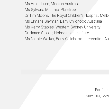
Ms Helen Lunn, Mission Australia
Ms Sylvana Mahmic, Plumtree
Dr Tim Moore, The Royal Children's Hospital, Mel
Ms Elmarie Snyman, Early Childhood Australia
Ms Kerry Staples, Western Sydney University
Dr Hanan Sukkar, Holmesglen Institute
Ms Nicole Walker,
Early Childhood Intervention Au
For furth
Suite 103, Leve