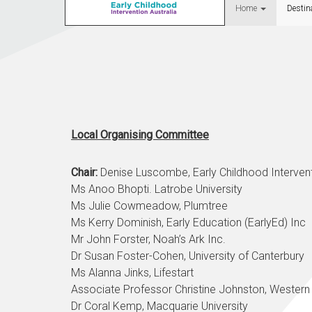
Home
Destin
Local Organising Committee
Chair:
Denise Luscombe, Early Childhood Intervent
Ms Anoo Bhopti. Latrobe University
Ms Julie Cowmeadow, Plumtree
Ms Kerry Dominish, Early Education (EarlyEd) Inc
Mr John Forster, Noah’s Ark Inc.
Dr Susan Foster-Cohen
, University of Canterbury
Ms Alanna Jinks, Lifestart
Associate Professor Christine Johnston, Western
Dr Coral Kemp, Macquarie University