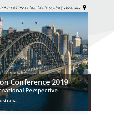
rnational Convention Centre Sydney, Australia
tion Conference 2019
ernational Perspective
ustralia