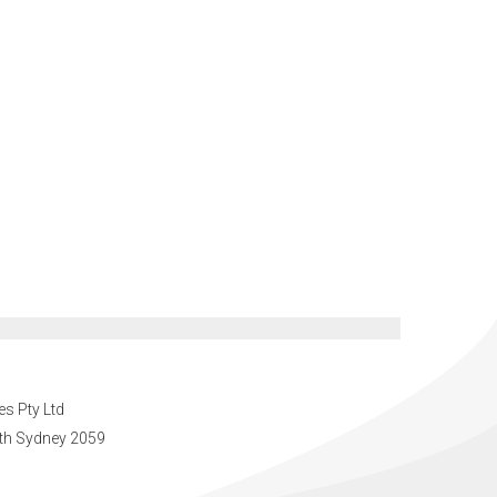
es Pty Ltd
orth Sydney 2059