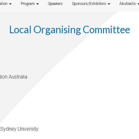
ation
Program
Speakers
Sponsors/Exhibitors
Abstracts
Local Organising Committee
ion Australia
 Sydney University