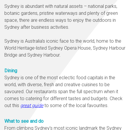
Sydney is abundant with natural assets – national parks,
botanic gardens, pristine waterways and plenty of green
space, there are endless ways to enjoy the outdoors in
Sydney after business activities.
Sydney is Australia’s iconic face to the world, home to the
World Heritage-listed Sydney Opera House, Sydney Harbour
Bridge and Sydney Harbour.
Dining
Sydney is one of the most eclectic food capitals in the
world, with diverse, fresh and creative cuisines to be
savoured. Our restaurants span the full spectrum when it
comes to catering for different tastes and budgets. Check
out this
great guide
to some of the local favourites.
What to see and do
From climbing Sydney’s most iconic landmark the Sydney