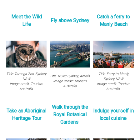
M
eet the Wild
Catch a ferry to
Fly above Sydney
Life
Manly Beach
Title: Taronga Zoo, Sydney,
Title: Ferry to Manly,
Title: NSW; Sydney; Aerials
NSW
Sydney, NSW
Image credit: Tourism
Image credit: Tourism
Image credit: Tourism
Australia
Australia
Australia
Walk through the
Take an Aboriginal
Indulge yourself in
Royal Botanical
Heritage Tour
local cuisine
Gardens