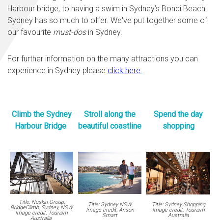
Harbour bridge, to having a swim in Sydney’s Bondi Beach
Sydney has so much to offer. We've put together some of
our favourite
must-dos
in Sydney.
For further information on the many attractions you can
experience in Sydney please
click here
.
Climb the Sydney
Stroll along the
Spend the day
Harbour Bridge
beautiful coastline
shopping
Title: Nuskin Group,
Title: Sydney NSW
Title: Sydney Shopping
BridgeClimb, Sydney, NSW
Image credit: Anson
Image credit: Tourism
Image credit: Tourism
Smart
Australia
Australia