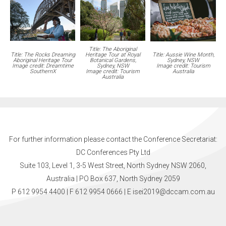
Title: The Aboriginal
Title: The Rocks Dreaming
Heritage Tour at Royal
Title: Aussie Wine Month,
Aboriginal Heritage Tour
Botanical Gardens,
Sydney, NSW
Image credit: Dreamtime
Sydney, NSW
Image credit: Tourism
SouthernX
Image credit: Tourism
Australia
Australia
For further information please contact the Conference Secretariat:
DC Conferences Pty Ltd
Suite 103, Level 1, 3-5 West Street, North Sydney NSW 2060,
Australia | PO Box 637, North Sydney 2059
P 612 9954 4400 | F 612 9954 0666
| E
isei2019@dccam.com.au