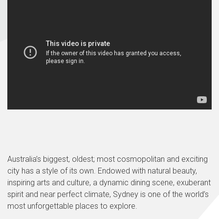
Australia’s biggest, oldest; most cosmopolitan and exciting
city has a style of its own. Endowed with natural beauty,
inspiring arts and culture, a dynamic dining scene, exuberant
spirit and near perfect climate, Sydney is one of the world’s
most unforgettable places to explore.