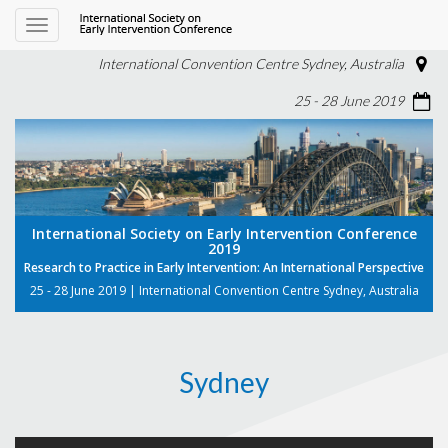
Toggle
navigation
International Convention Centre Sydney, Australia
25 - 28 June 2019
International Society on Early Intervention Conference
2019
Research to Practice in Early Intervention: An International Perspective
25 - 28 June 2019 | International Convention Centre Sydney, Australia
Sydney