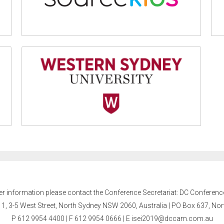
er information please contact the Conference Secretariat: DC Conferenc
l 1, 3-5 West Street, North Sydney NSW 2060, Australia | PO Box 637, N
P 612 9954 4400 | F 612 9954 0666
| E
isei2019@dccam.com.au