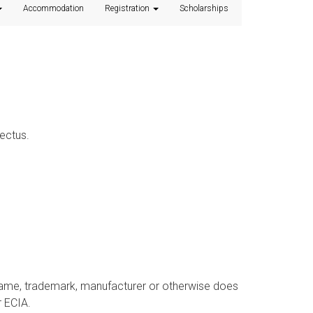
Accommodation
Registration
Scholarships
ectus.
 name, trademark, manufacturer or otherwise does
 ECIA.