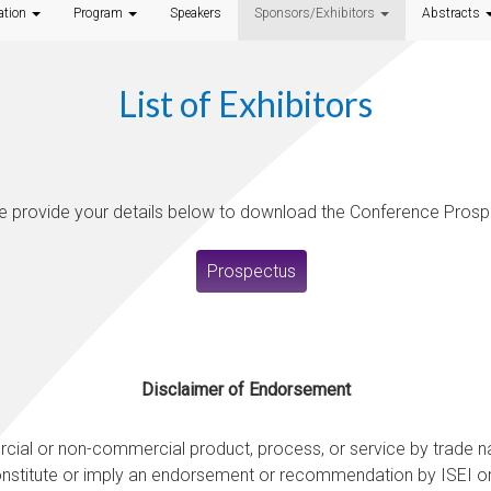
ation
Program
Speakers
Sponsors/Exhibitors
Abstracts
List of Exhibitors
e provide your details below to download the Conference Prosp
Prospectus
Disclaimer of Endorsement
ercial or non-commercial product, process, or service by trade
onstitute or imply an endorsement or recommendation by ISEI or