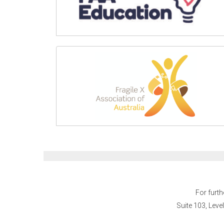
For furth
Suite 103, Leve