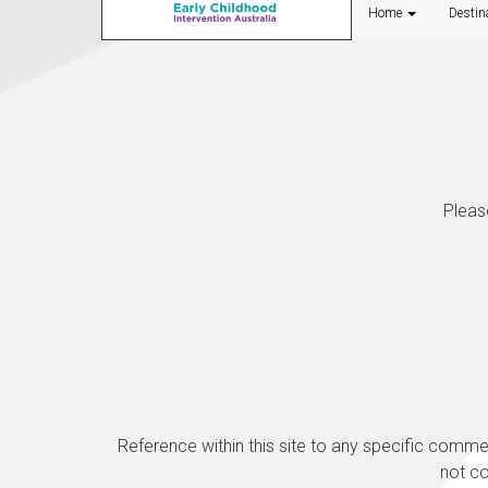
Home
Destin
Pleas
Reference within this site to any specific comm
not c