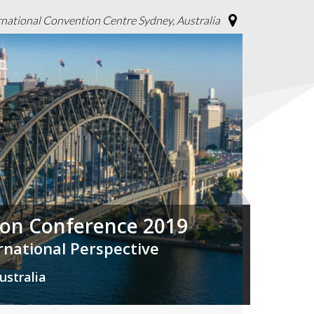
rnational Convention Centre Sydney, Australia
tion Conference 2019
ernational Perspective
ustralia