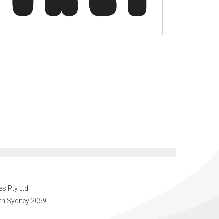
es Pty Ltd
orth Sydney 2059