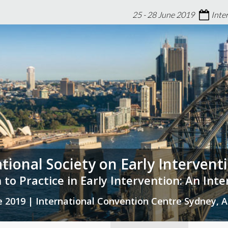
25 - 28 June 2019
Inte
ational Society on Early Interven
 to Practice in Early Intervention: An Int
ne 2019 | International Convention Centre Sydney, A