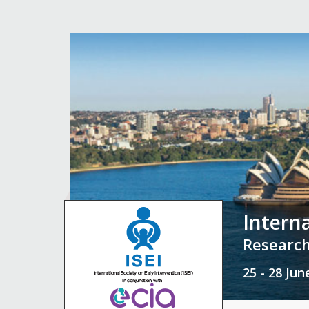
Intern
Research
25 - 28 Ju