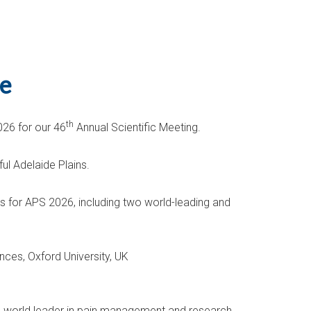
de
th
026 for our 46
Annual Scientific Meeting.
ul Adelaide Plains.
s for APS 2026, including two world-leading and
nces, Oxford University, UK
 a world leader in pain management and research.