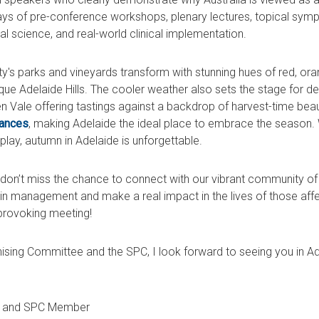
ays of pre-conference workshops, plenary lectures, topical symp
al science, and real-world clinical implementation.
city's parks and vineyards transform with stunning hues of red, ora
que Adelaide Hills. The cooler weather also sets the stage for d
 Vale offering tastings against a backdrop of harvest-time beau
mances
, making Adelaide the ideal place to embrace the season. 
isplay, autumn in Adelaide is unforgettable.
don’t miss the chance to connect with our vibrant community of 
in management and make a real impact in the lives of those affe
provoking meeting!
ising Committee and the SPC, I look forward to seeing you in Ad
r and SPC Member