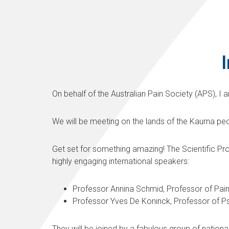
I
On behalf of the Australian Pain Society (APS), I
We will be meeting on the lands of the Kaurna peo
Get set for something amazing! The Scientific Pr
highly engaging international speakers:
Professor Annina Schmid, Professor of Pain 
Professor Yves De Koninck, Professor of Ps
They will be joined by a fabulous group of natio