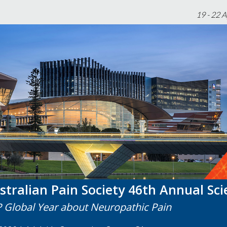
19 - 22 
stralian Pain Society 46th Annual Sci
P Global Year about Neuropathic Pain