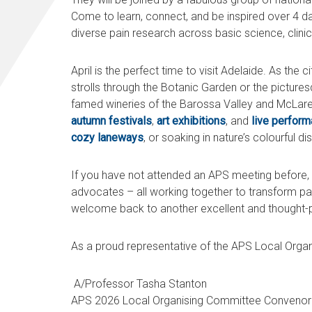
Come to learn, connect, and be inspired over 4 d
diverse pain research across basic science, clinic
April is the perfect time to visit Adelaide. As the 
strolls through the Botanic Garden or the pictures
famed wineries of the Barossa Valley and McLaren
autumn festivals
,
art exhibitions
, and
live perfor
cozy laneways
, or soaking in nature’s colourful d
If you have not attended an APS meeting before, 
advocates – all working together to transform pa
welcome back to another excellent and thought-
As a proud representative of the APS Local Organ
A/Professor Tasha Stanton
APS 2026 Local Organising Committee Conveno