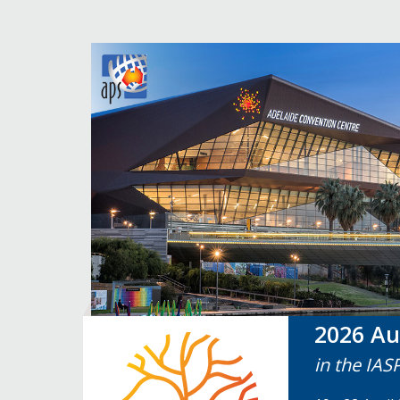
2026 Au
in the IAS