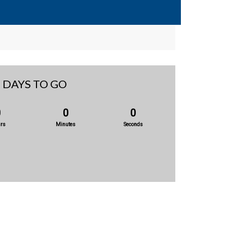
DAYS TO GO
0
0
0
rs
Minutes
Seconds