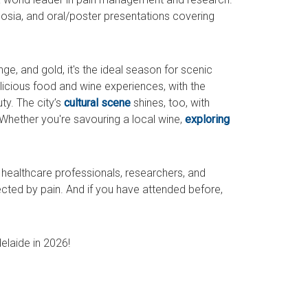
osia, and oral/poster presentations covering
nge, and gold, it's the ideal season for scenic
elicious food and wine experiences, with the
ty. The city’s
cultural scene
shines, too, with
Whether you're savouring a local wine,
exploring
healthcare professionals, researchers, and
cted by pain. And if you have attended before,
elaide in 2026!