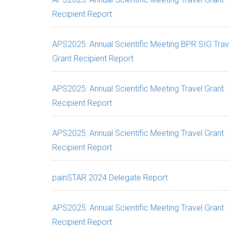
Recipient Report
APS2025: Annual Scientific Meeting BPR SIG Trav
Grant Recipient Report
APS2025: Annual Scientific Meeting Travel Grant
Recipient Report
APS2025: Annual Scientific Meeting Travel Grant
Recipient Report
painSTAR 2024 Delegate Report
APS2025: Annual Scientific Meeting Travel Grant
Recipient Report