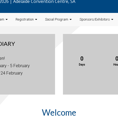
l 2026 | Adelaide Convention Centre, SA
ram
Registration
Social Program
Sponsors/Exhibitors
DIARY
0
en!
Days
Hou
uary - 5 February
: 24 February
Welcome