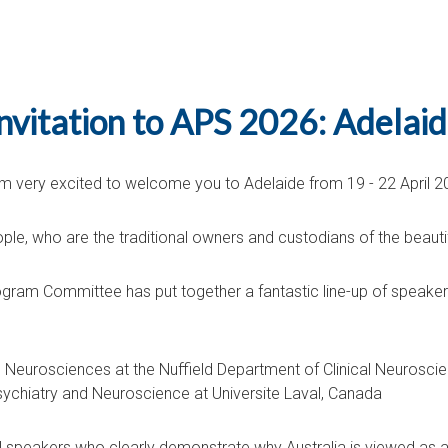
nvitation to APS 2026: Adelai
 am very excited to welcome you to Adelaide from 19 - 22 April 2
ple, who are the traditional owners and custodians of the beautif
ogram Committee has put together a fantastic line-up of speaker
Neurosciences at the Nuffield Department of Clinical Neuroscie
ychiatry and Neuroscience at Universite Laval, Canada
nal speakers who clearly demonstrate why Australia is viewed as