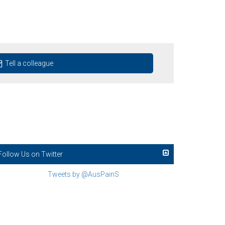
Tell a colleague
Follow Us on Twitter
Tweets by @AusPainS