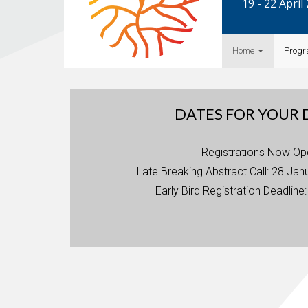
19 - 22 Apri
Home
Prog
DATES FOR YOUR 
Registrations Now Op
Late Breaking Abstract Call: 28 Jan
Early Bird Registration Deadline