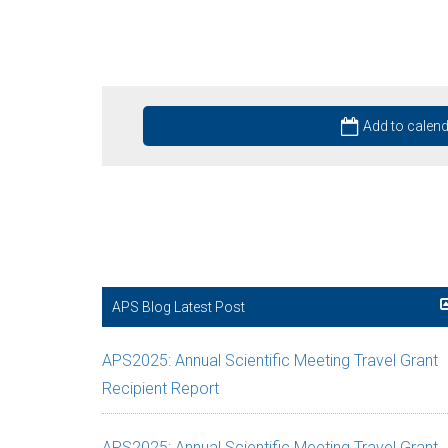
Add to calen
APS Blog Latest Post
APS2025: Annual Scientific Meeting Travel Grant
Recipient Report
APS2025: Annual Scientific Meeting Travel Grant