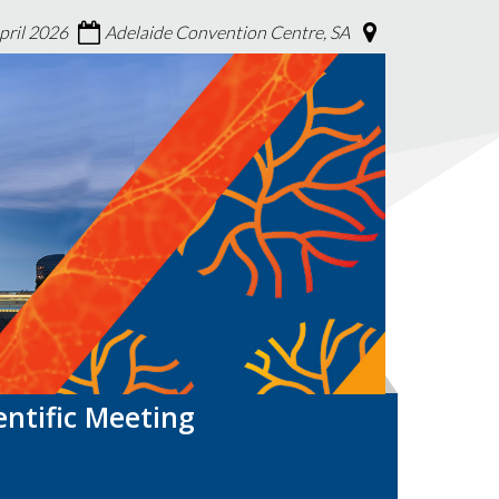
April 2026
Adelaide Convention Centre, SA
entific Meeting