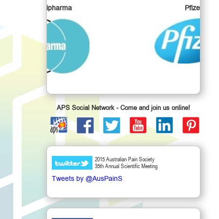
a
Pfizer
APS Social Network - Come and join us online!
2015 Australian Pain Society
35th Annual Scientific Meeting
Tweets by @AusPainS