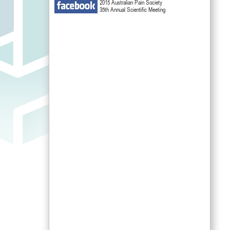
2015 Australian Pain Society
35th Annual Scientific Meeting