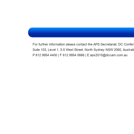
For further information please contact the APS Secretariat: DC Confe
Suite 103, Level 1, 3-5 West Street, North Sydney NSW 2060, Austra
P 612 9954 4400 | F 612 9954 0666
| E
aps2015@dccam.com.au