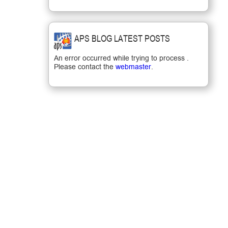
APS BLOG LATEST POSTS
An error occurred while trying to process .
Please contact the
webmaster
.