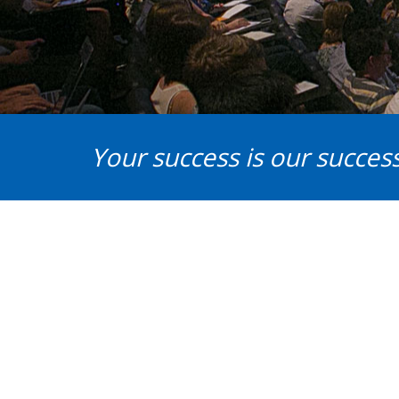
Your success is our success