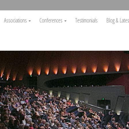
Associations
Conferences
Testimonials
Blog & Lat