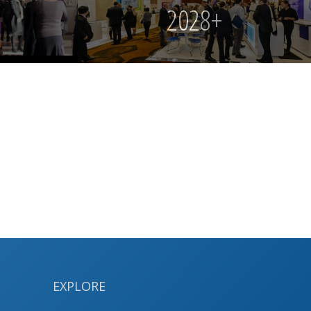
2028+
EXPLORE