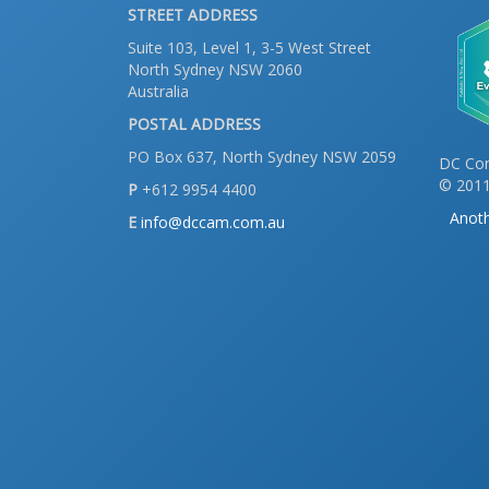
STREET ADDRESS
Suite 103, Level 1, 3-5 West Street
North Sydney NSW 2060
Australia
POSTAL ADDRESS
PO Box 637, North Sydney NSW 2059
DC Con
© 2011
P
+612 9954 4400
Anoth
E
info@dccam.com.au