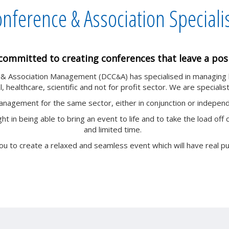
nference & Association Speciali
committed to creating conferences that leave a posi
e & Association Management (DCC
A) has specialised in managing
&
, healthcare, scientific and not for profit sector. We are specialist
management for the same sector, either in conjunction or indepe
ht in being able to bring an event to life and to take the load 
and limited time.
ou to create a relaxed and seamless event which will have real p