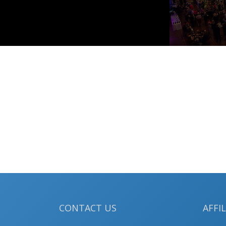
CONTACT US
AFFI