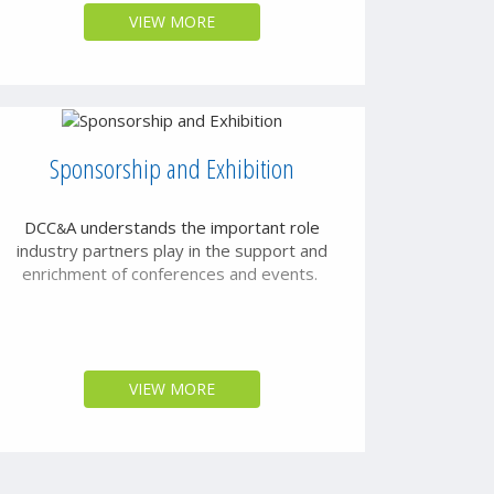
VIEW MORE
Sponsorship and Exhibition
DCC
A
understands the important role
&
industry partners play in the support and
enrichment of conferences and events.
VIEW MORE