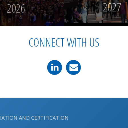
2027
2026
CONNECT WITH US
LIATION AND CERTIFICATION