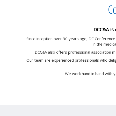
Co
DCC&A is 
Since inception over 30 years ago, DC Conferenc
in the medical
DCC
A also offers professional association 
&
Our team are experienced professionals who delig
We work hand in hand with y