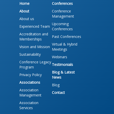
Home
Conferences
About
Conference
Management
About us
Upcoming
Experienced Team
Conferences
Accreditation and
Past Conferences
Memberships
Virtual & Hybrid
Vision and Mission
Meetings
Sustainability
Webinars
Conference Legacy
Testimonials
Program
Blog & Latest
Privacy Policy
News
Associations
Blog
Association
Contact
Management
Association
Services