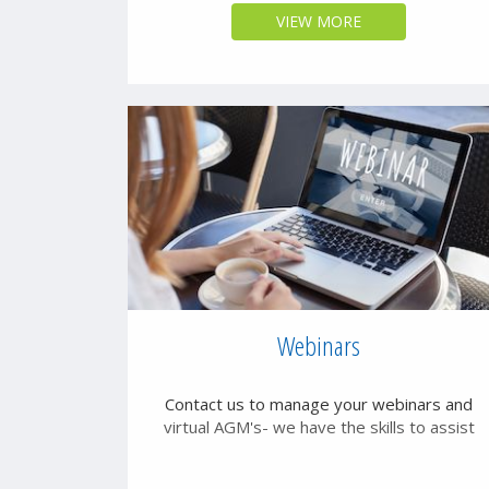
VIEW MORE
Webinars
Contact us to manage your webinars and
virtual AGM's- we have the skills to assist