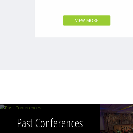
VIEW MORE
Past Conferences