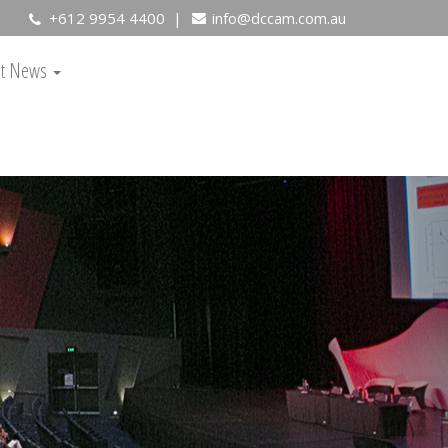
+612 9954 4400 |
info@dccam.com.au
est News