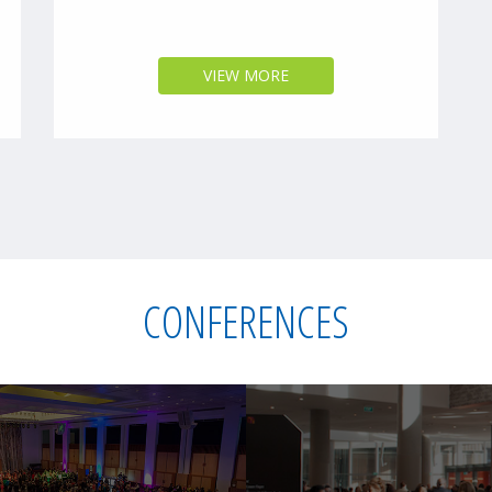
VIEW MORE
CONFERENCES