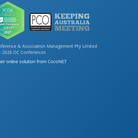
ference & Association Management Pty Limited
-2026 DC Conferences
er online solution from CocoNET