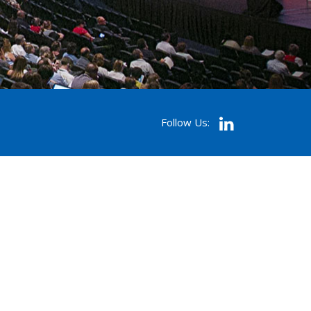
Follow Us: