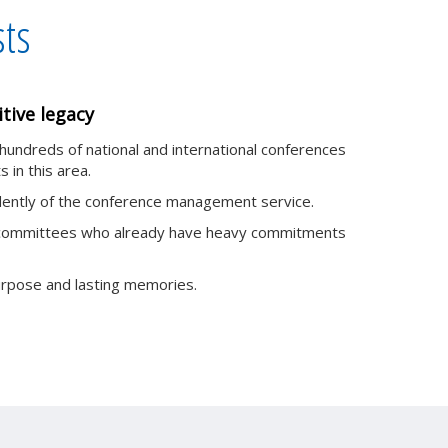
sts
tive legacy
 hundreds of national and international conferences
s in this area.
ndently of the conference management service.
off committees who already have heavy commitments
urpose and lasting memories.