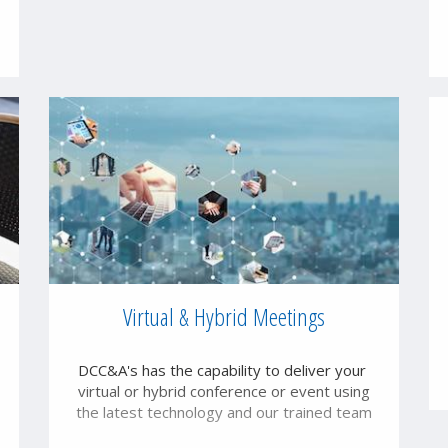
Virtual & Hybrid Meetings
DCC&A's has the capability to deliver your
virtual or hybrid conference or event using
the latest technology and our trained team