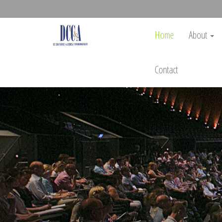
Home
About
Contact