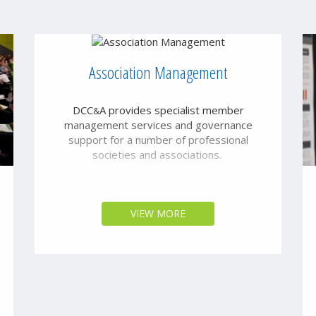
Association Management
DCC
A provides specialist member
&
management services and governance
support for a number of professional
societies and associations.
VIEW MORE