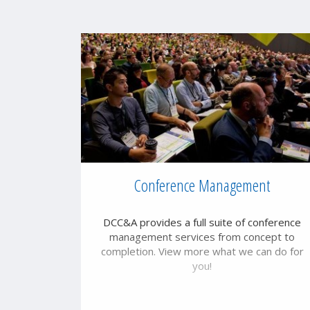
Conference Management
DCC&A provides a full suite of conference
management services from concept to
completion. View more what we can do for
you!