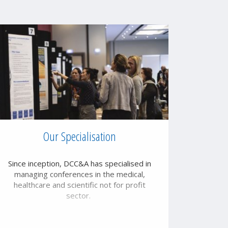
Our Specialisation
Since inception, DCC&A has specialised in
managing conferences in the medical,
healthcare and scientific not for profit
sector.