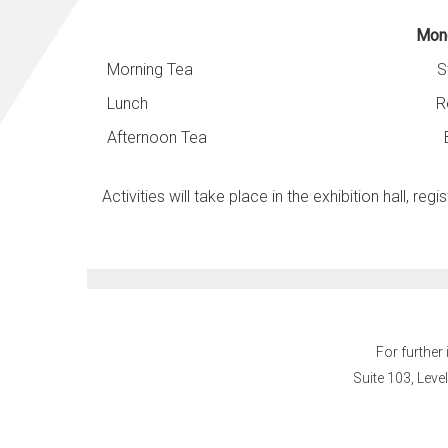
Mond
Morning Tea
S
Lunch
R
Afternoon Tea
Activities will take place in the exhibition hall, r
egis
For further
Suite 103, Leve