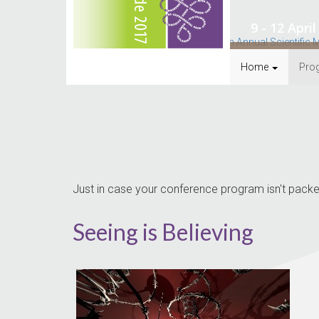
9 - 12 Apr
Home
Pro
Just in case your conference program isn't packed
Seeing is Believing