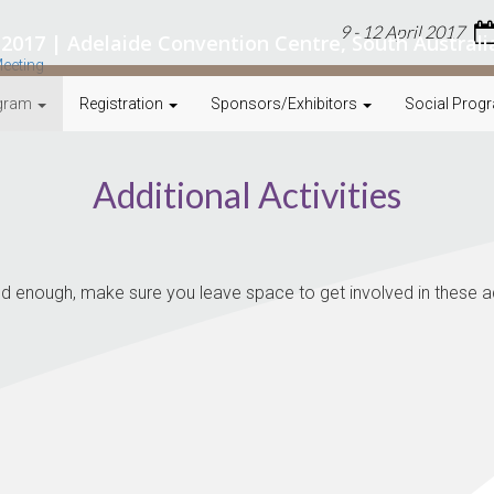
9 - 12 April 2017
il 2017 | Adelaide Convention Centre, South Australi
gram
Registration
Sponsors/Exhibitors
Social Prog
Additional Activities
 enough, make sure you leave space to get involved in these add