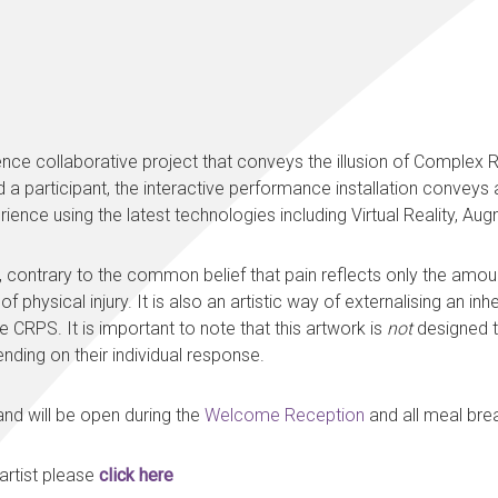
ence collaborative project that conveys the illusion of Comple
 a participant, the interactive performance installation conveys
rience using the latest technologies including Virtual Reality, 
contrary to the common belief that pain reflects only the amount
physical injury. It is also an artistic way of externalising an inh
e CRPS. It is important to note that this artwork is
not
designed to
ding on their individual response.
n and will be open during the
Welcome Reception
and all meal brea
 artist please
click here