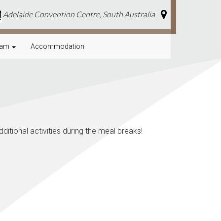
Adelaide Convention Centre, South Australia
a
ram
Accommodation
itional activities during the meal breaks!