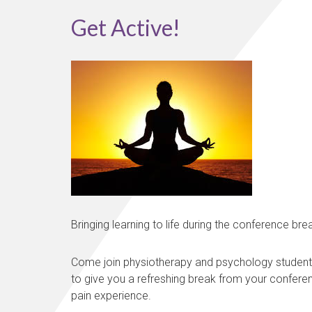
Get Active!
Bringing learning to life during the conference bre
Come join physiotherapy and psychology students fr
to give you a refreshing break from your conferen
pain experience.