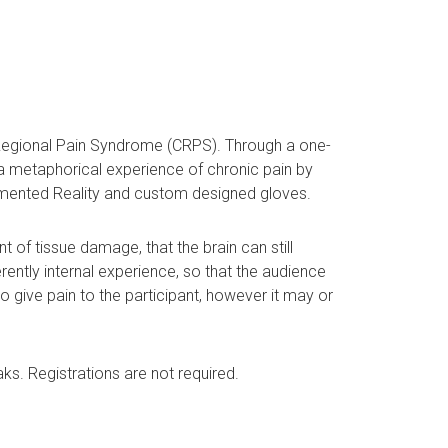
x Regional Pain Syndrome (CRPS). Through a one-
 a metaphorical experience of chronic pain by
Augmented Reality and custom designed gloves.
 of tissue damage, that the brain can still
erently internal experience, so that the audience
 give pain to the participant, however it may or
ks. Registrations are not required.