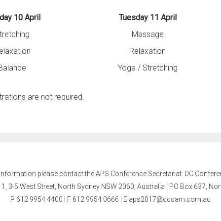
ay 10 April
Tuesday 11 April
tretching
Massage
elaxation
Relaxation
Balance
Yoga / Stretching
trations are not required.
 information please contact the APS Conference Secretariat: DC Confere
l 1, 3-5 West Street, North Sydney NSW 2060, Australia | PO Box 637, N
P 612 9954 4400 | F 612 9954 0666
| E
aps2017@dccam.com.au