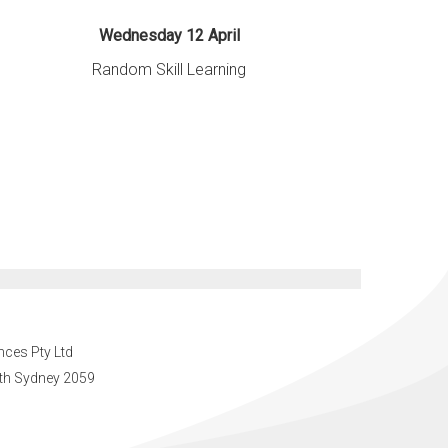
Wednesday 12 April
Random Skill Learning
nces Pty Ltd
orth Sydney 2059