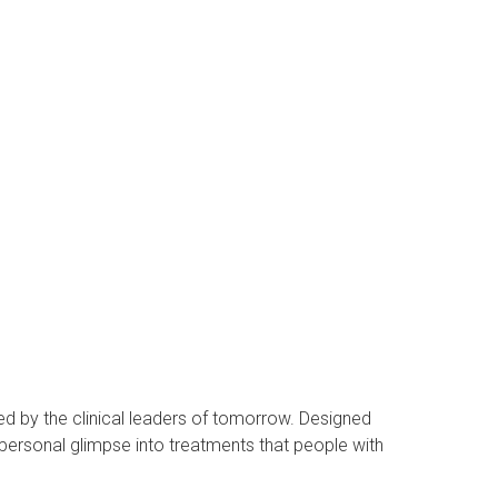
ed by the clinical leaders of tomorrow.
D
esigned
 personal glimpse into treatments that people with