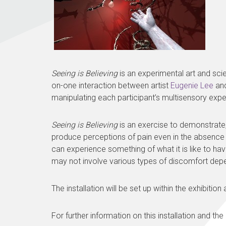
Seeing is Believing
is an experimental art and sci
on-one interaction between artist
Eugenie Lee
and
manipulating each participant’s multisensory expe
Seeing is Believing
is an exercise to demonstrate, 
produce perceptions of pain even in the absence of 
can experience something of what it is like to hav
may not involve various types of discomfort depen
The installation will be set up within the exhibitio
For further information on this installation and the