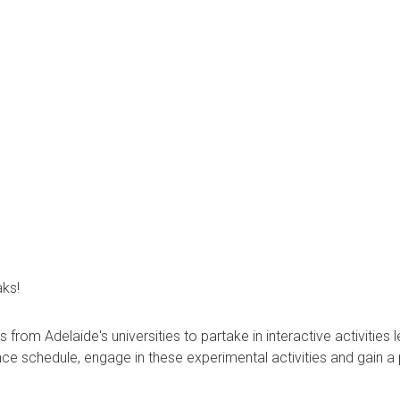
aks!
om Adelaide's universities to partake in interactive activities l
ce schedule, engage in these experimental activities and gain a